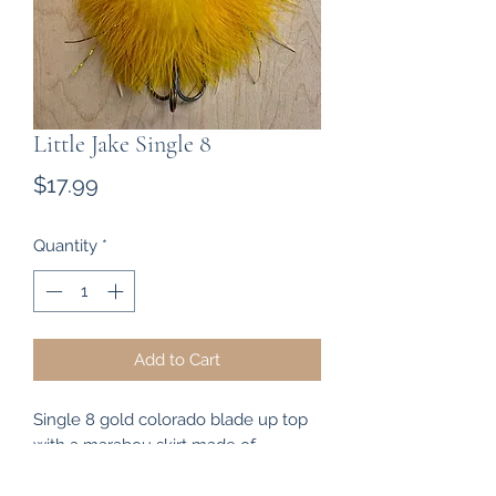
Little Jake Single 8
Price
$17.99
Quantity
*
Add to Cart
Single 8 gold colorado blade up top
with a marabou skirt made of
goldenrod and yellow with some